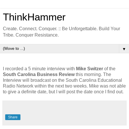
ThinkHammer
Create. Connect. Conquer. :: Be Unforgettable. Build Your
Tribe. Conquer Resistance.
▼
I recorded a 5 minute interview with
Mike Switzer
of the
South Carolina Business Review
this morning. The
Interview will broadcast on the South Carolina Educational
Radio Network within the next two weeks. Mike was not able
to give a definite date, but I will post the date once I find out.
Share