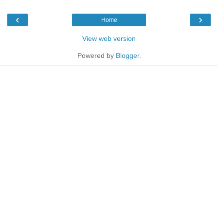
‹
›
Home
View web version
Powered by
Blogger
.