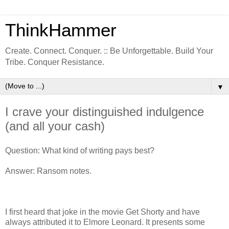
ThinkHammer
Create. Connect. Conquer. :: Be Unforgettable. Build Your
Tribe. Conquer Resistance.
▼
I crave your distinguished indulgence
(and all your cash)
Question: What kind of writing pays best?
Answer: Ransom notes.
I first heard that joke in the movie Get Shorty and have
always attributed it to Elmore Leonard. It presents some