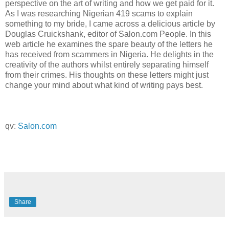
perspective on the art of writing and how we get paid for it.
As I was researching Nigerian 419 scams to explain
something to my bride, I came across a delicious article by
Douglas Cruickshank, editor of Salon.com People. In this
web article he examines the spare beauty of the letters he
has received from scammers in Nigeria. He delights in the
creativity of the authors whilst entirely separating himself
from their crimes. His thoughts on these letters might just
change your mind about what kind of writing pays best.
qv:
Salon.com
Share