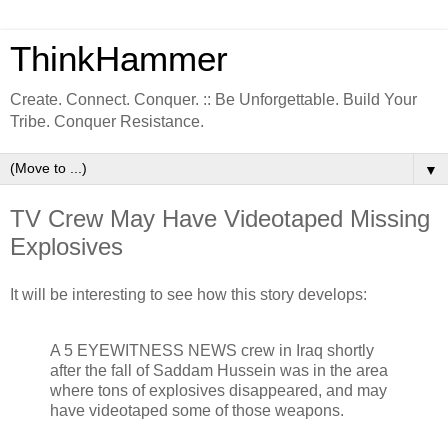
ThinkHammer
Create. Connect. Conquer. :: Be Unforgettable. Build Your
Tribe. Conquer Resistance.
▼
TV Crew May Have Videotaped Missing
Explosives
It will be interesting to see how this story develops:
A 5 EYEWITNESS NEWS crew in Iraq shortly
after the fall of Saddam Hussein was in the area
where tons of explosives disappeared, and may
have videotaped some of those weapons.