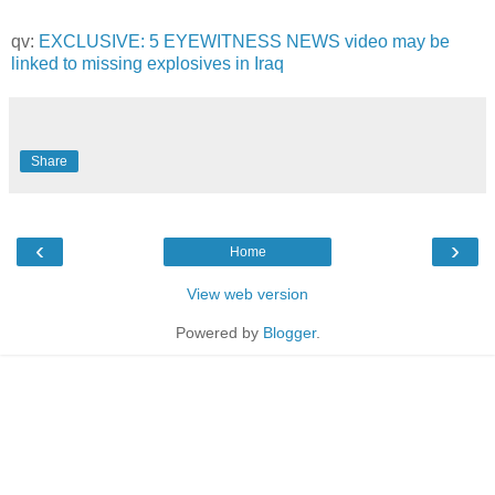
qv:
EXCLUSIVE: 5 EYEWITNESS NEWS video may be
linked to missing explosives in Iraq
Share
‹
›
Home
View web version
Powered by
Blogger
.