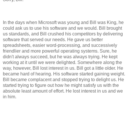
In the days when Microsoft was young and Bill was King, he
could ask us to use his software and we would. Bill brought
us standards, and Bill crushed his competitors by delivering
software that served our needs. He gave us better
spreadsheets, easier word-processing, and successively
friendlier and more powerful operating systems. Sure, he
didn't always succeed, but he was always trying. He kept
working at it until we were delighted. Somewhere along the
way, however, Bill lost interest in us. Bill got a little older. He
became hard of hearing. His software started gaining weight.
Bill became complacent and stopped trying to delight us. He
started trying to figure out how he might satisfy us with the
absolute least amount of effort. He lost interest in us and we
in him.