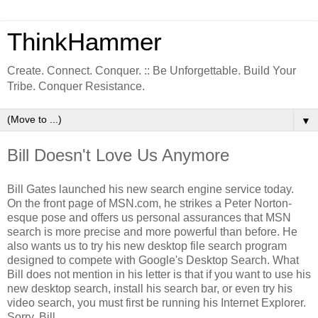
ThinkHammer
Create. Connect. Conquer. :: Be Unforgettable. Build Your
Tribe. Conquer Resistance.
▼
Bill Doesn't Love Us Anymore
Bill Gates launched his new search engine service today.
On the front page of MSN.com, he strikes a Peter Norton-
esque pose and offers us personal assurances that MSN
search is more precise and more powerful than before. He
also wants us to try his new desktop file search program
designed to compete with Google's Desktop Search. What
Bill does not mention in his letter is that if you want to use his
new desktop search, install his search bar, or even try his
video search, you must first be running his Internet Explorer.
Sorry, Bill.