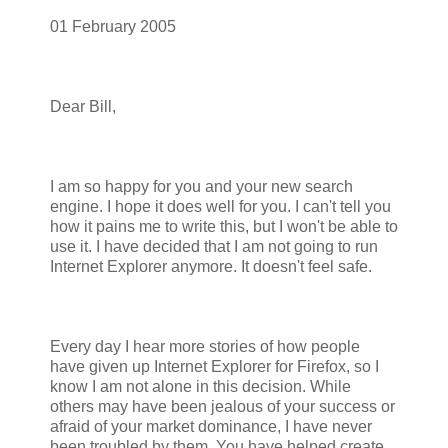
01 February 2005
Dear Bill,
I am so happy for you and your new search
engine. I hope it does well for you. I can't tell you
how it pains me to write this, but I won't be able to
use it. I have decided that I am not going to run
Internet Explorer anymore. It doesn't feel safe.
Every day I hear more stories of how people
have given up Internet Explorer for Firefox, so I
know I am not alone in this decision. While
others may have been jealous of your success or
afraid of your market dominance, I have never
been troubled by them. You have helped create