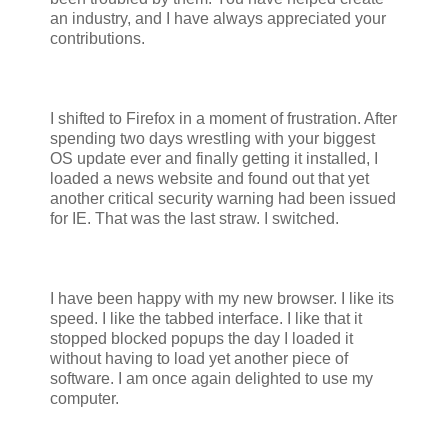
an industry, and I have always appreciated your
contributions.
I shifted to Firefox in a moment of frustration. After
spending two days wrestling with your biggest
OS update ever and finally getting it installed, I
loaded a news website and found out that yet
another critical security warning had been issued
for IE. That was the last straw. I switched.
I have been happy with my new browser. I like its
speed. I like the tabbed interface. I like that it
stopped blocked popups the day I loaded it
without having to load yet another piece of
software. I am once again delighted to use my
computer.