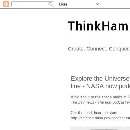
ThinkHam
Create. Connect. Conquer. 
Explore the Universe 
line - NASA now pod
A big shout to the space nerds at N
The bad news? The first podcast w
Get the feed, hear the stars:
http://science.nasa.gov/podcast.x