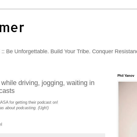
mer
:: Be Unforgettable. Build Your Tribe. Conquer Resistan
Phil Yanov
while driving, jogging, waiting in
casts
ASA for getting their podcast on!
as about podcasting. (Ugh!)
ml