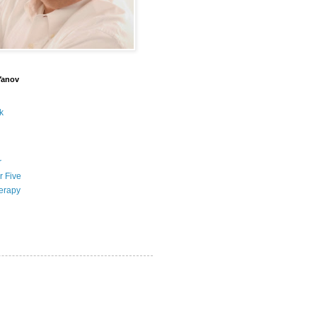
Yanov
k
r
r Five
erapy