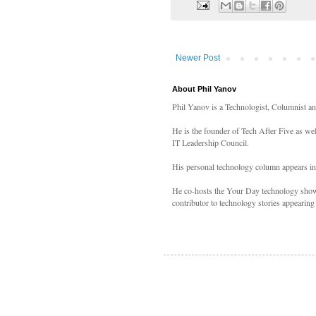
Newer Post
About Phil Yanov
Phil Yanov is a Technologist, Columnist a
He is the founder of Tech After Five as we
IT Leadership Council.
His personal technology column appears i
He co-hosts the Your Day technology shows
contributor to technology stories appearing 