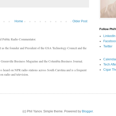
Home
Older Post
Follow Phil
LinkedIn
nd Public Radio Commentator.
Faceboo
Twitter
ll as the founder and President of the GSA Technology Council and the
Calenda
n Greenville Business Magazine and the Columbia Business Journal.
Tech Afte
Cigar Th
 heard on NPR radio stations across South Carolina and is a frequent
on radio and television.
(c) Phil Yanov. Simple theme. Powered by
Blogger
.