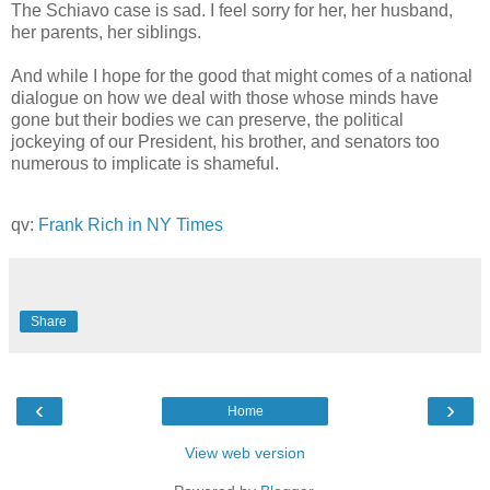
The Schiavo case is sad. I feel sorry for her, her husband,
her parents, her siblings.
And while I hope for the good that might comes of a national
dialogue on how we deal with those whose minds have
gone but their bodies we can preserve, the political
jockeying of our President, his brother, and senators too
numerous to implicate is shameful.
qv:
Frank Rich in NY Times
Share
‹
›
Home
View web version