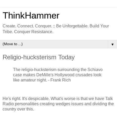
ThinkHammer
Create. Connect. Conquer. :: Be Unforgettable. Build Your
Tribe. Conquer Resistance.
▼
Religio-hucksterism Today
The religio-hucksterism surrounding the Schiavo
case makes DeMille's Hollywood crusades look
like amateur night. - Frank Rich
He's right. It's despicable. What's worse is that we have Talk
Radio personalities creating wedges issues and dividing the
country over this.