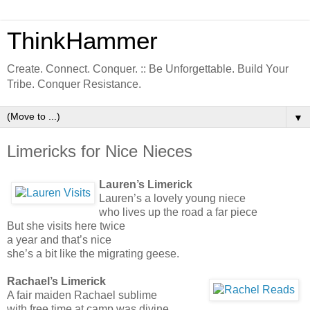
ThinkHammer
Create. Connect. Conquer. :: Be Unforgettable. Build Your
Tribe. Conquer Resistance.
▼
Limericks for Nice Nieces
Lauren’s Limerick
Lauren’s a lovely young niece
who lives up the road a far piece
But she visits here twice
a year and that’s nice
she’s a bit like the migrating geese.
Rachael’s Limerick
A fair maiden Rachael sublime
with free time at camp was divine