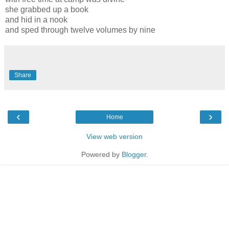
she grabbed up a book
and hid in a nook
and sped through twelve volumes by nine
Share
‹
›
Home
View web version
Powered by
Blogger
.