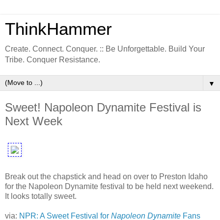
ThinkHammer
Create. Connect. Conquer. :: Be Unforgettable. Build Your
Tribe. Conquer Resistance.
▼
Sweet! Napoleon Dynamite Festival is
Next Week
Break out the chapstick and head on over to Preston Idaho
for the Napoleon Dynamite festival to be held next weekend.
It looks totally sweet.
via:
NPR: A Sweet Festival for
Napoleon Dynamite
Fans