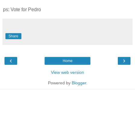
ps: Vote for Pedro
Share
‹
›
Home
View web version
Powered by
Blogger
.