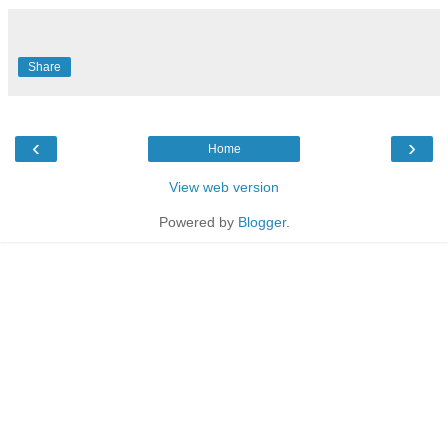
Share
‹
›
Home
View web version
Powered by
Blogger
.