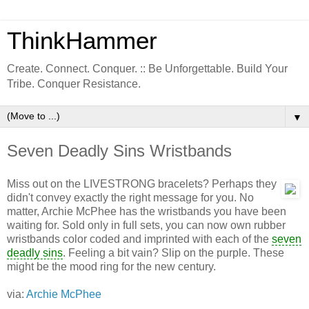
ThinkHammer
Create. Connect. Conquer. :: Be Unforgettable. Build Your
Tribe. Conquer Resistance.
▼
Seven Deadly Sins Wristbands
Miss out on the LIVESTRONG bracelets? Perhaps they
didn't convey exactly the right message for you. No
matter, Archie McPhee has the wristbands you have been
waiting for. Sold only in full sets, you can now own rubber
wristbands color coded and imprinted with each of the
seven
deadly sins
. Feeling a bit vain? Slip on the purple. These
might be the mood ring for the new century.
via:
Archie McPhee