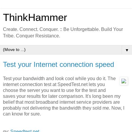
ThinkHammer
Create. Connect. Conquer. :: Be Unforgettable. Build Your
Tribe. Conquer Resistance.
▼
Test your Internet connection speed
Test your bandwidth and look cool while you do it. The
internet connection test at SpeedTest.net lets you
choose the server you want to use for the test and
saves your results for later comparison. It's long been my
belief that most broadband internet service providers are
probably not delivering the bandwidth they sold me. Now, I
can know for sure.
qv:
Speedtest.net