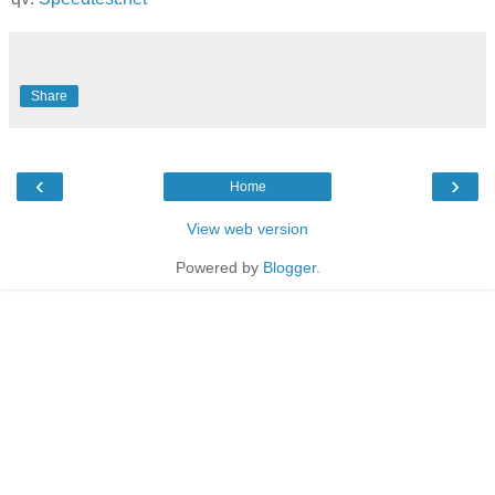
Share
‹
›
Home
View web version
Powered by
Blogger
.