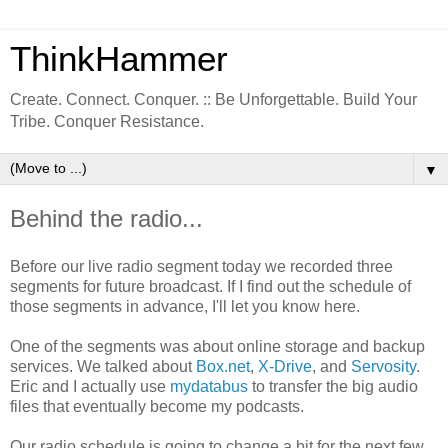
ThinkHammer
Create. Connect. Conquer. :: Be Unforgettable. Build Your
Tribe. Conquer Resistance.
▼
Behind the radio...
Before our live radio segment today we recorded three
segments for future broadcast. If I find out the schedule of
those segments in advance, I'll let you know here.
One of the segments was about online storage and backup
services. We talked about
Box.net
,
X-Drive
, and
Servosity
.
Eric and I actually use
mydatabus
to transfer the big audio
files that eventually become my podcasts.
Our radio schedule is going to change a bit for the next few