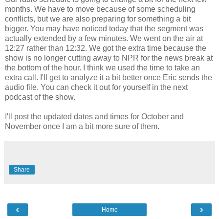
months. We have to move because of some scheduling
conflicts, but we are also preparing for something a bit
bigger. You may have noticed today that the segment was
actually extended by a few minutes. We went on the air at
12:27 rather than 12:32. We got the extra time because the
show is no longer cutting away to NPR for the news break at
the bottom of the hour. I think we used the time to take an
extra call. I'll get to analyze it a bit better once Eric sends the
audio file. You can check it out for yourself in the next
podcast of the show.
I'll post the updated dates and times for October and
November once I am a bit more sure of them.
Share
‹
›
Home