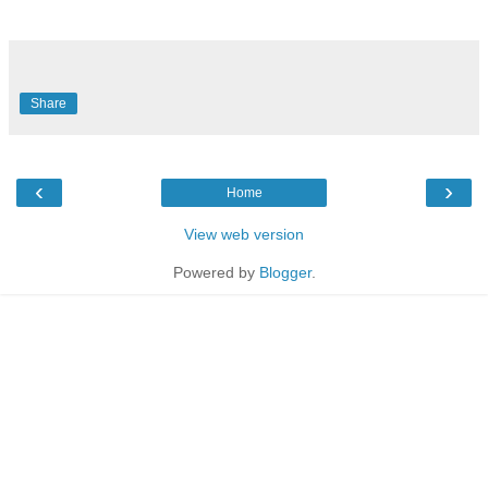
Share
‹
›
Home
View web version
Powered by
Blogger
.