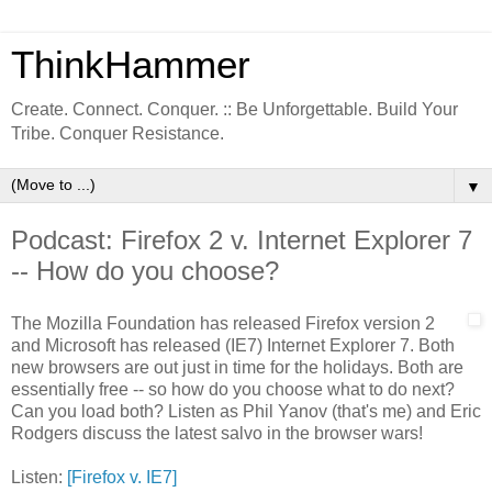
ThinkHammer
Create. Connect. Conquer. :: Be Unforgettable. Build Your
Tribe. Conquer Resistance.
▼
Podcast: Firefox 2 v. Internet Explorer 7
-- How do you choose?
The Mozilla Foundation has released Firefox version 2
and Microsoft has released (IE7) Internet Explorer 7. Both
new browsers are out just in time for the holidays. Both are
essentially free -- so how do you choose what to do next?
Can you load both? Listen as Phil Yanov (that's me) and Eric
Rodgers discuss the latest salvo in the browser wars!
Listen:
[Firefox v. IE7]