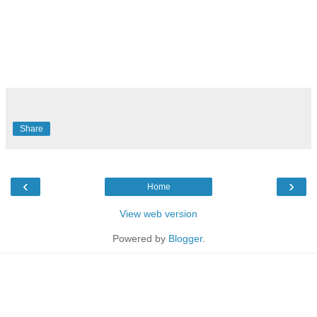
Share
‹
›
Home
View web version
Powered by
Blogger
.