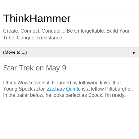
ThinkHammer
Create. Connect. Conquer. :: Be Unforgettable. Build Your
Tribe. Conquer Resistance.
▼
Star Trek on May 9
I think Wow! covers it. I learned by following links, that
Young Spock actor,
Zachary Quinto
is a fellow Pittsburgher.
In the trailer below, he looks perfect as Spock. I'm ready.