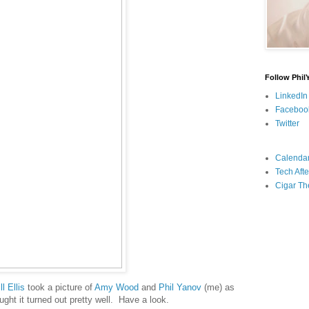
Follow Phil
LinkedIn
Faceboo
Twitter
Calenda
Tech Afte
Cigar Th
ll Ellis
took a picture of
Amy Wood
and
Phil Yanov
(me) as
ought it turned out pretty well. Have a look.