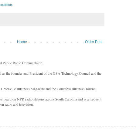
Posterous
Home
Older Post
nd Public Radio Commentator.
ll as the founder and President of the GSA Technology Council and the
n Greenville Business Magazine and the Columbia Business Journal.
 heard on NPR radio stations across South Carolina and is a frequent
on radio and television.