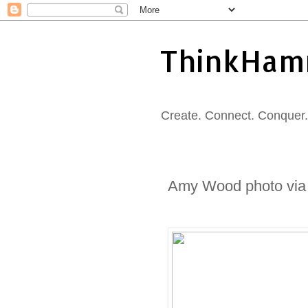
ThinkHam
Create. Connect. Conquer. 
Amy Wood photo via B