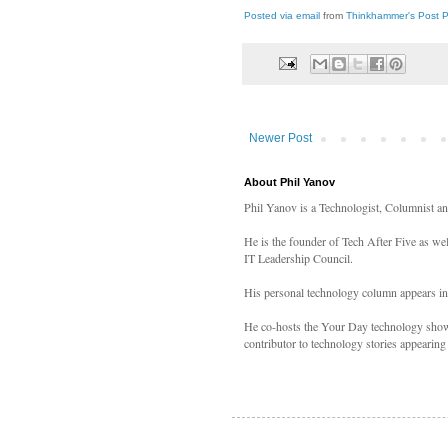
Posted via email
from
Thinkhammer's Post 
Newer Post
About Phil Yanov
Phil Yanov is a Technologist, Columnist a
He is the founder of Tech After Five as we
IT Leadership Council.
His personal technology column appears i
He co-hosts the Your Day technology shows
contributor to technology stories appearing 