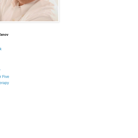
Yanov
k
r
r Five
erapy