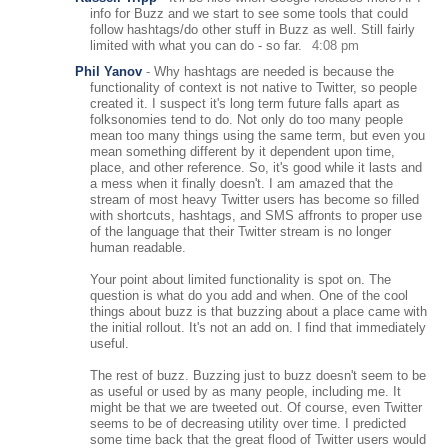
info for Buzz and we start to see some tools that could
follow hashtags/do other stuff in Buzz as well. Still fairly
limited with what you can do - so far.
4:08 pm
Phil Yanov
-
Why hashtags are needed is because the
functionality of context is not native to Twitter, so people
created it. I suspect it's long term future falls apart as
folksonomies tend to do. Not only do too many people
mean too many things using the same term, but even you
mean something different by it dependent upon time,
place, and other reference. So, it's good while it lasts and
a mess when it finally doesn't. I am amazed that the
stream of most heavy Twitter users has become so filled
with shortcuts, hashtags, and SMS affronts to proper use
of the language that their Twitter stream is no longer
human readable.
Your point about limited functionality is spot on. The
question is what do you add and when. One of the cool
things about buzz is that buzzing about a place came with
the initial rollout. It's not an add on. I find that immediately
useful.
The rest of buzz. Buzzing just to buzz doesn't seem to be
as useful or used by as many people, including me. It
might be that we are tweeted out. Of course, even Twitter
seems to be of decreasing utility over time. I predicted
some time back that the great flood of Twitter users would