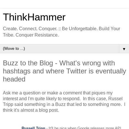
ThinkHammer
Create. Connect. Conquer. :: Be Unforgettable. Build Your
Tribe. Conquer Resistance.
▼
Buzz to the Blog - What's wrong with
hashtags and where Twitter is eventually
headed
Ask me a question or make a comment that piques my
interest and I'm quite likely to respond. In this case, Russel
Tripp said something in a Buzz that led to something more. I
think it's almost a blog post.
Russell Tripp
-
It'll be nice when Google releases more API