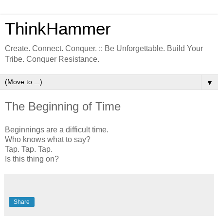
ThinkHammer
Create. Connect. Conquer. :: Be Unforgettable. Build Your
Tribe. Conquer Resistance.
▼
The Beginning of Time
Beginnings are a difficult time.
Who knows what to say?
Tap. Tap. Tap.
Is this thing on?
Share