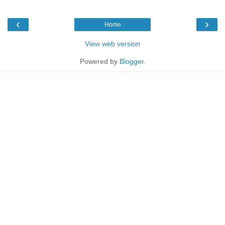
‹
›
Home
View web version
Powered by
Blogger
.