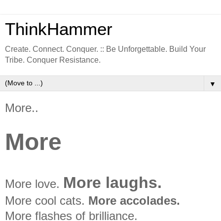
ThinkHammer
Create. Connect. Conquer. :: Be Unforgettable. Build Your
Tribe. Conquer Resistance.
▼
More..
More
More laughs.
More love.
More cool cats.
More accolades.
More flashes of brilliance.