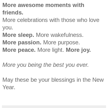
More awesome moments with
friends.
More celebrations with those who love
you.
More sleep.
More wakefulness.
More passion.
More purpose.
More peace.
More light.
More joy.
More you being the best you ever.
May these be your blessings in the New
Year.